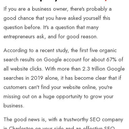
If you are a business owner, there's probably a
good chance that you have asked yourself this
question before. It's a question that many
entrepreneurs ask, and for good reason.
According to a recent study, the first five organic
search results on Google account for about 67% of
all website clicks. With more than 2.3 trillion Google
searches in 2019 alone, it has become clear that if
customers can't find your website online, you're
missing out on a huge opportunity to grow your
business.
The good news is, with a trustworthy SEO company
in Charleston on your side and an effective SEO