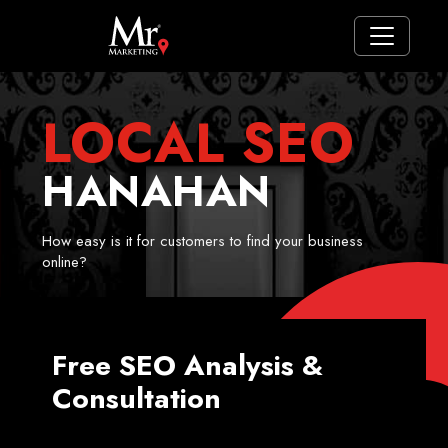
LOCAL SEO
HANAHAN
How easy is it for customers to find your business
online?
Free SEO Analysis &
Consultation