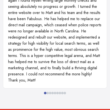
again I found myself writing large monthly checks and
seeing absolutely no progress or growth. I turned the
entire website over to Matt and his team and the results
have been Fabulous. He has helped me to replace our
direct mail campaign, which ceased when police reports
were no longer available in North Carolina. He
redesigned and rebuilt our website, and implemented a
strategy for high visibility for local search terms, as well
as prominence for the high value, most obvious search
terms. This is a hyper competitive legal arena, and Matt
has helped me to survive the loss of direct mail as a
marketing channel, and to finally build a thriving digital
presence. I could not recommend the more highly!
Thank you, Matt!