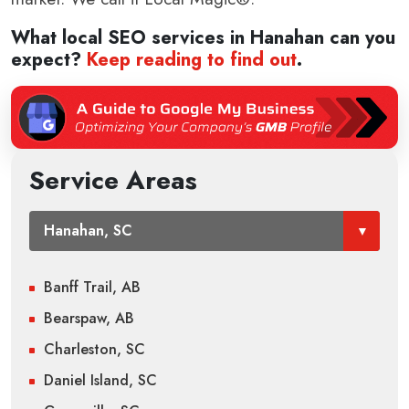
What local SEO services in
Hanahan
can you
expect?
Keep reading to find out
.
Service Areas
Banff Trail, AB
Bearspaw, AB
Charleston, SC
Daniel Island, SC