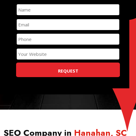
SEO Company in
Hanahan
,
SC