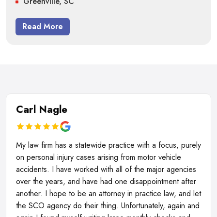
Greenville, SC
Read More
Carl Nagle
My law firm has a statewide practice with a focus, purely
on personal injury cases arising from motor vehicle
accidents. I have worked with all of the major agencies
over the years, and have had one disappointment after
another. I hope to be an attorney in practice law, and let
the SCO agency do their thing. Unfortunately, again and