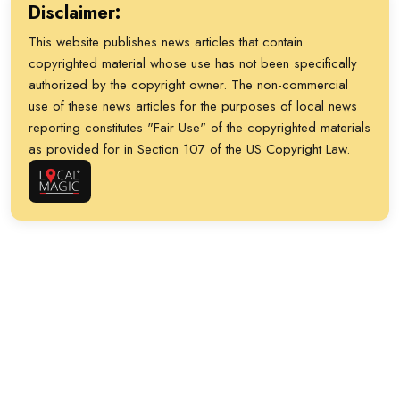
Disclaimer:
This website publishes news articles that contain
copyrighted material whose use has not been specifically
authorized by the copyright owner. The non-commercial
use of these news articles for the purposes of local news
reporting constitutes "Fair Use" of the copyrighted materials
as provided for in Section 107 of the US Copyright Law.