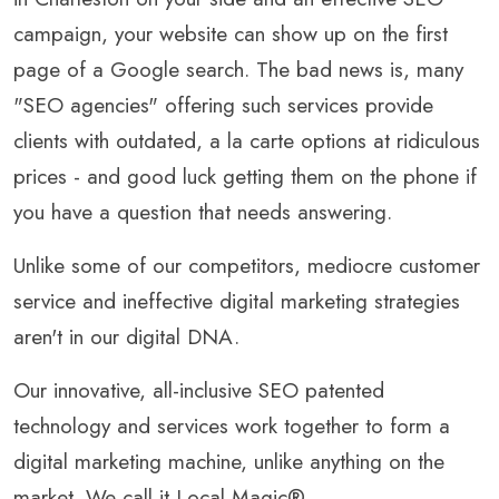
campaign, your website can show up on the first
page of a Google search. The bad news is, many
"SEO agencies" offering such services provide
clients with outdated, a la carte options at ridiculous
prices - and good luck getting them on the phone if
you have a question that needs answering.
Unlike some of our competitors, mediocre customer
service and ineffective digital marketing strategies
aren't in our digital DNA.
Our innovative, all-inclusive SEO patented
technology and services work together to form a
digital marketing machine, unlike anything on the
market. We call it Local Magic®.