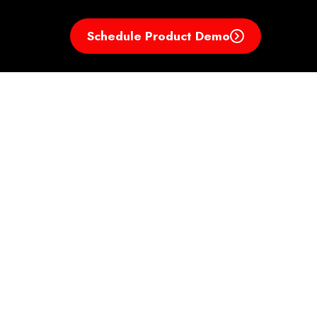
Schedule Product Demo