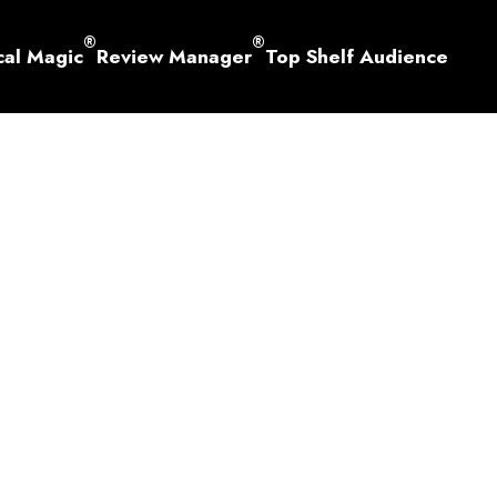
®
®
cal Magic
Review Manager
Top Shelf Audience