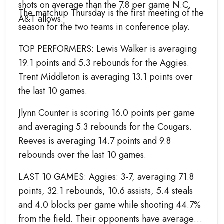
shots on average than the 7.8 per game N.C.
The matchup Thursday is the first meeting of the
A&T allows.
season for the two teams in conference play.
TOP PERFORMERS: Lewis Walker is averaging
19.1 points and 5.3 rebounds for the Aggies.
Trent Middleton is averaging 13.1 points over
the last 10 games.
Jlynn Counter is scoring 16.0 points per game
and averaging 5.3 rebounds for the Cougars.
Reeves is averaging 14.7 points and 9.8
rebounds over the last 10 games.
LAST 10 GAMES: Aggies: 3-7, averaging 71.8
points, 32.1 rebounds, 10.6 assists, 5.4 steals
and 4.0 blocks per game while shooting 44.7%
from the field. Their opponents have averaged