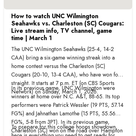
How to watch UNC Wilmington
Seahawks vs. Charleston (SC) Cougars:
Live stream info, TV channel, game
time | March 1
The UNC Wilmington Seahawks (25-4, 14-2
CAA) bring a six-game winning streak into a
home contest versus the Charleston (SC)
Cougars (20-10, 13-4 CAA), who have won four
straight. It starts at 7 p.m. ET (on CBS Sports
In its previous game, UNC Wilmington were
Network) on Sunday, March 1, 2026.
winners at home over N.C. A&T, 88-65. Its top
performers were Patrick Wessler (19 PTS, 57.14
FG%) and Jahnathan Lamothe (15 PTS, 55.56
FG%, 5-8 from 3PT). In its previous game,
To prepare for this college hoops showdown,
Charleston (SC) won on the road over Hampton
here is everything you need to get ready for