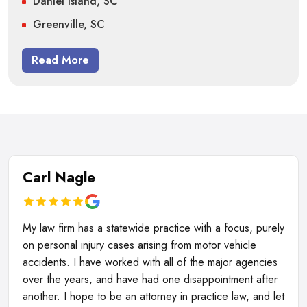
Daniel Island, SC
Greenville, SC
Read More
Carl Nagle
My law firm has a statewide practice with a focus, purely
on personal injury cases arising from motor vehicle
accidents. I have worked with all of the major agencies
over the years, and have had one disappointment after
another. I hope to be an attorney in practice law, and let