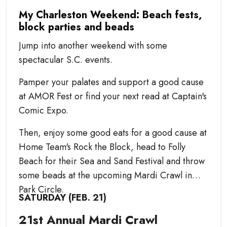
My Charleston Weekend: Beach fests,
block parties and beads
Jump into another weekend with some
spectacular S.C. events.
Pamper your palates and support a good cause
at AMOR Fest or find your next read at Captain's
Comic Expo.
Then, enjoy some good eats for a good cause at
Home Team's Rock the Block, head to Folly
Beach for their Sea and Sand Festival and throw
some beads at the upcoming Mardi Crawl in
Park Circle.
SATURDAY (FEB. 21)
21st Annual Mardi Crawl