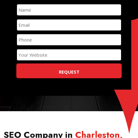
SEO Company in
Charleston
,