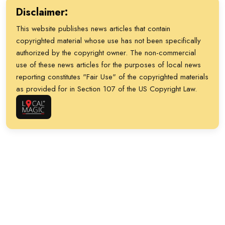
Team BBQ and more. There will also be live
headlining set from Dave Landeo and the Sol
Disclaimer:
music from Sam Morrow, the Brandon Boone
Beats. Tickets are $35 per person. For more
This website publishes news articles that contain
Band and Eddie 9V on stage. This fundraiser
info on the bar crawl and vendor details, head
copyrighted material whose use has not been specifically
generates proceeds for local nonprofits Hogs
to tinyurl.com/bs88tpxk.
authorized by the copyright owner. The non-commercial
for the Cause and the Ronald McDonald House
use of these news articles for the purposes of local news
Charities of Charleston. General admission is
reporting constitutes "Fair Use" of the copyrighted materials
$30 ahead of the event, $35 at the gate and
as provided for in Section 107 of the US Copyright Law.
$225 for VIP tickets that provide exclusive
access to a VIP Lounge with an open bar.
Hungering for some more details? Then take
your taste buds over to tinyurl.com/3s374ucv.