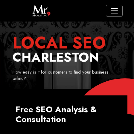
LOCAL SEO
CHARLESTON
How easy is it for customers to find your business
online?
Free SEO Analysis &
Consultation