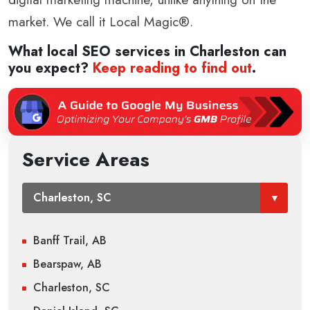
market. We call it Local Magic®.
What local SEO services in
Charleston
can
you expect?
Keep reading to find out
.
Service Areas
Banff Trail, AB
Bearspaw, AB
Charleston, SC