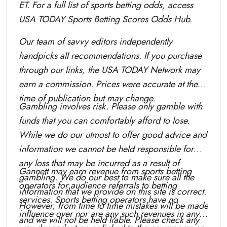
ET. For a full list of sports betting odds, access
USA TODAY Sports Betting Scores Odds Hub.
Our team of savvy editors independently
handpicks all recommendations. If you purchase
through our links, the USA TODAY Network may
earn a commission. Prices were accurate at the
time of publication but may change.
Gambling involves risk. Please only gamble with
funds that you can comfortably afford to lose.
While we do our utmost to offer good advice and
information we cannot be held responsible for
any loss that may be incurred as a result of
Gannett may earn revenue from sports betting
gambling. We do our best to make sure all the
operators for audience referrals to betting
information that we provide on this site is correct.
services. Sports betting operators have no
However, from time to time mistakes will be made
influence over nor are any such revenues in any
and we will not be held liable. Please check any