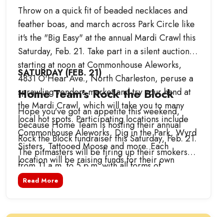
Throw on a quick fit of beaded necklaces and
feather boas, and march across Park Circle like
it's the "Big Easy" at the annual Mardi Crawl this
Saturday, Feb. 21. Take part in a silent auction
starting at noon at Commonhouse Aleworks,
SATURDAY (FEB. 21)
4831 O'Hear Ave., North Charleston, peruse a
Home Team's Rock the Block
sprawling vendors market and try your hand at
the Mardi Crawl, which will take you to many
Hope you've got an appetite this weekend,
local hot spots. Participating locations include
because Home Team is hosting their annual
Commonhouse Aleworks, Dig in the Park, Wyrd
Rock the Block fundraiser this Saturday, Feb. 21.
Sisters, Tattooed Moose and more. Each
The pitmasters will be firing up their smokers
location will be raising funds for their own
from 11 a.m. to 5 p.m. with all forms of
designated charities and nonprofits, including
barbecue and Lowcountry delights. Enjoy dishes
Read More
Carolina Children's Charity, Pet Helpers, the
from award-winning guest chefs and tasty
Ronald McDonald House Charities of Charleston
Southern favorites from Swig and Swine, Home
and more. The event culminates in a special