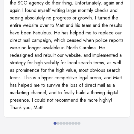
the SCO agency do their thing. Unfortunately, again and
again I found myself writing large monthly checks and
seeing absolutely no progress or growth. I turned the
entire website over to Matt and his team and the results
have been Fabulous. He has helped me to replace our
direct mail campaign, which ceased when police reports
were no longer available in North Carolina. He
redesigned and rebuilt our website, and implemented a
strategy for high visibility for local search terms, as well
as prominence for the high value, most obvious search
terms. This is a hyper competitive legal arena, and Matt
has helped me to survive the loss of direct mail as a
marketing channel, and to finally build a thriving digital
presence. I could not recommend the more highly!
Thank you, Matt!