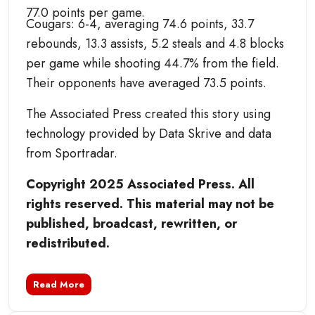
77.0 points per game.
Cougars: 6-4, averaging 74.6 points, 33.7
rebounds, 13.3 assists, 5.2 steals and 4.8 blocks
per game while shooting 44.7% from the field.
Their opponents have averaged 73.5 points.
The Associated Press created this story using
technology provided by Data Skrive and data
from Sportradar.
Copyright 2025 Associated Press. All
rights reserved. This material may not be
published, broadcast, rewritten, or
redistributed.
Read More