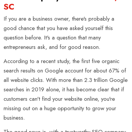
SC
If you are a business owner, there's probably a
good chance that you have asked yourself this
question before. It's a question that many
entrepreneurs ask, and for good reason.
According to a recent study, the first five organic
search results on Google account for about 67% of
all website clicks. With more than 2.3 trillion Google
searches in 2019 alone, it has become clear that if
customers can't find your website online, you're
missing out on a huge opportunity to grow your
business.
The good news is, with a trustworthy SEO company