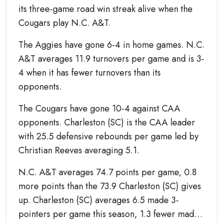
its three-game road win streak alive when the
Cougars play N.C. A&T.
The Aggies have gone 6-4 in home games. N.C.
A&T averages 11.9 turnovers per game and is 3-
4 when it has fewer turnovers than its
opponents.
The Cougars have gone 10-4 against CAA
opponents. Charleston (SC) is the CAA leader
with 25.5 defensive rebounds per game led by
Christian Reeves averaging 5.1.
N.C. A&T averages 74.7 points per game, 0.8
more points than the 73.9 Charleston (SC) gives
up. Charleston (SC) averages 6.5 made 3-
pointers per game this season, 1.3 fewer made