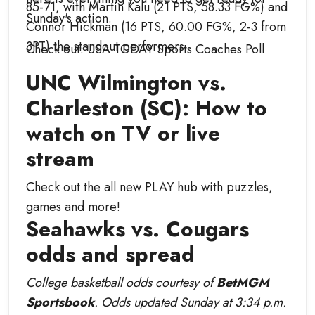
85-71, with Martin Kalu (21 PTS, 58.33 FG%) and
Sunday's action.
Connor Hickman (16 PTS, 60.00 FG%, 2-3 from
3PT) the standout performers.
Check out: USA TODAY Sports Coaches Poll
UNC Wilmington vs.
Charleston (SC): How to
watch on TV or live
stream
Check out the all new PLAY hub with puzzles,
games and more!
Seahawks vs. Cougars
odds and spread
College basketball odds courtesy of
BetMGM
Sportsbook
. Odds updated Sunday at 3:34 p.m.