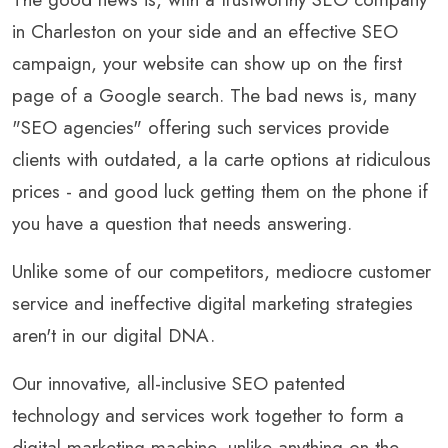
in Charleston on your side and an effective SEO
campaign, your website can show up on the first
page of a Google search. The bad news is, many
"SEO agencies" offering such services provide
clients with outdated, a la carte options at ridiculous
prices - and good luck getting them on the phone if
you have a question that needs answering.
Unlike some of our competitors, mediocre customer
service and ineffective digital marketing strategies
aren't in our digital DNA.
Our innovative, all-inclusive SEO patented
technology and services work together to form a
digital marketing machine, unlike anything on the